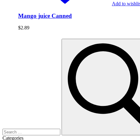
Add to wishlis
Mango juice Canned
$
2.89
Categories