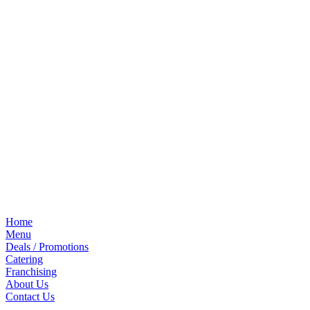
Home
Menu
Deals / Promotions
Catering
Franchising
About Us
Contact Us