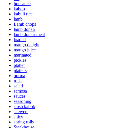
hot sauce
kabob
kabuli rice
lamb
Lamb chops
lamb donair
lamb donair meat
loaded
mango delight
mango juice
marinated
pickles
platter
platters
qorma
rolls
salad
samosa
sauces
seasoning
shish kabob
skewers
spicy
spring rolls
Steakhouse