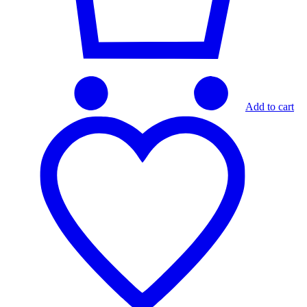
Add to cart