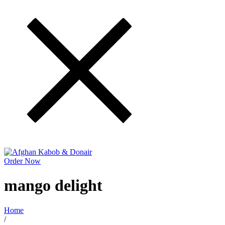
Order Now
mango delight
Home
/