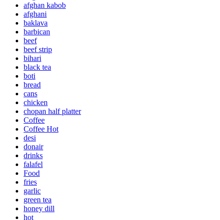
afghan kabob
afghani
baklava
barbican
beef
beef strip
bihari
black tea
boti
bread
cans
chicken
chopan half platter
Coffee
Coffee Hot
desi
donair
drinks
falafel
Food
fries
garlic
green tea
honey dill
hot