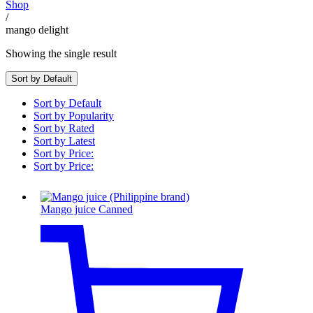
Shop
/
mango delight
Showing the single result
Sort by Default
Sort by Default
Sort by Popularity
Sort by Rated
Sort by Latest
Sort by Price:
Sort by Price:
Mango juice Canned