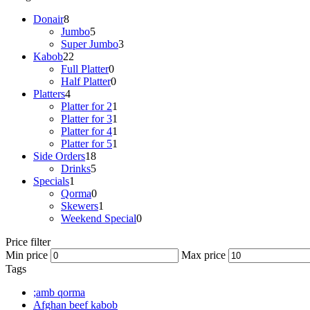
Donair
8
Jumbo
5
Super Jumbo
3
Kabob
22
Full Platter
0
Half Platter
0
Platters
4
Platter for 2
1
Platter for 3
1
Platter for 4
1
Platter for 5
1
Side Orders
18
Drinks
5
Specials
1
Qorma
0
Skewers
1
Weekend Special
0
Price filter
Min price
Max price
Tags
;amb qorma
Afghan beef kabob