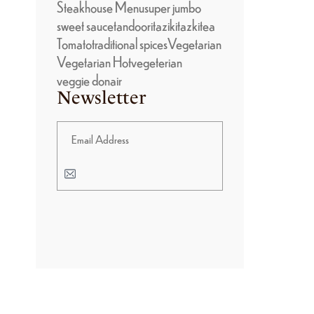
Steakhouse Menu
super jumbo
sweet sauce
tandoori
taziki
tazki
tea
Tomato
traditional spices
Vegetarian
Vegetarian Hot
vegeterian
veggie donair
Newsletter
BANNER PROMOTION