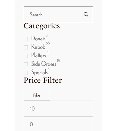
Categories
8
Donair
22
Kabob
4
Platters
18
Side Orders
1
Specials
Price Filter
Filter