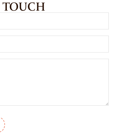
N TOUCH