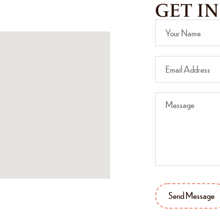
GET I