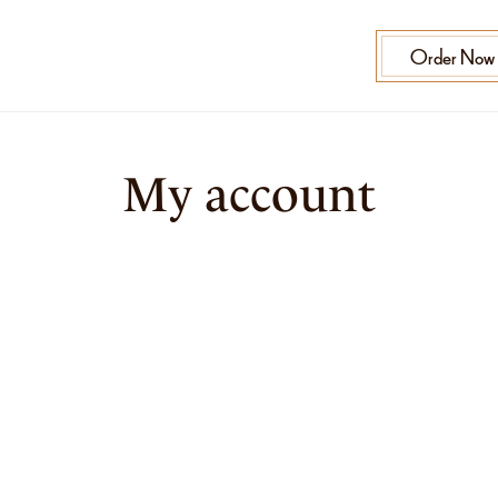
Order Now
My account