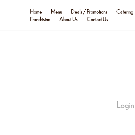
Home
Menu
Deals / Promotions
Catering
Franchising
About Us
Contact Us
Login