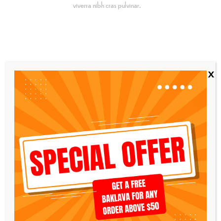
viverra nibh cras pulvinar.
x