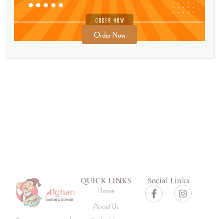
Order Now
GET SPECIAL OFFERS FROM US
Subscribe
QUICK LINKS
Social Links
Home
About Us