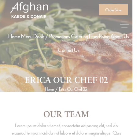
Order Now
Home
Menu
Deals / Promotions
Catering
Franchising
About Us
Contact Us
ERICA OUR CHEF 02
Home
Erica Our Chef 02
/
OUR TEAM
Lorem ipsum dolor sit amet, consectetur adipiscing elit, sed do
eiusmod tempor incididunt ut labore et dolore magna aliqua. Quis